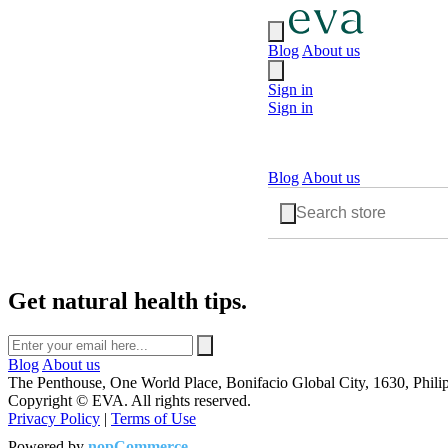
Blog
About us
Sign in
Sign in
Blog
About us
Get natural health tips.
Blog
About us
The Penthouse, One World Place, Bonifacio Global City, 1630, Phili
Copyright © EVA. All rights reserved.
Privacy Policy
|
Terms of Use
Powered by
nopCommerce