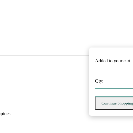
Added to your cart
Qty:
Continue Shoppin
ppines