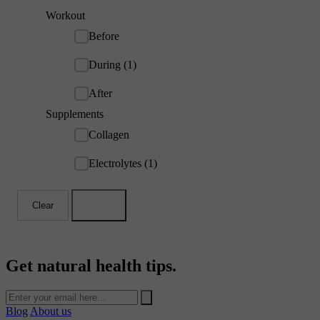
Workout
Before
During (1)
After
Supplements
Collagen
Electrolytes (1)
Clear
Apply
Get natural health tips.
Blog
About us