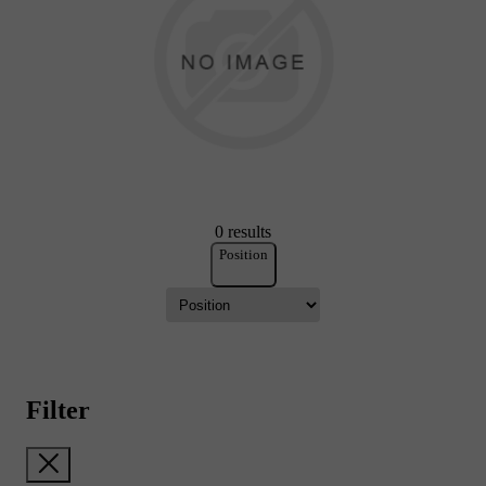
0 results
Position
Filter