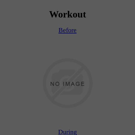
Workout
Before
During