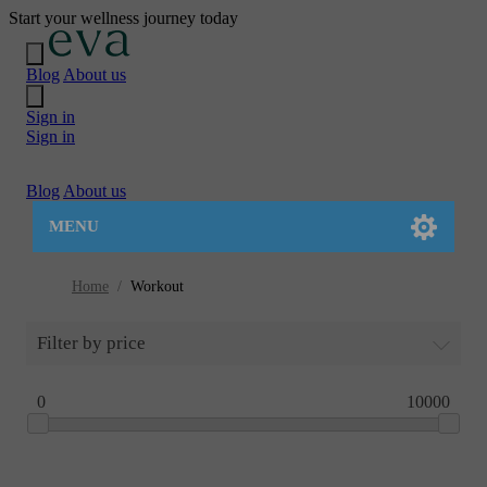
Start your wellness journey today
Blog
About us
Sign in
Sign in
Blog
About us
MENU
Home
/
Workout
Filter by price
0
10000