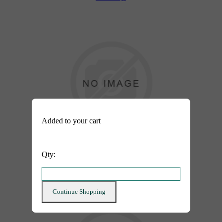
Added to your cart
Added to your cart
Qty:
Qty:
After
Continue Shopping
Continue Shopping